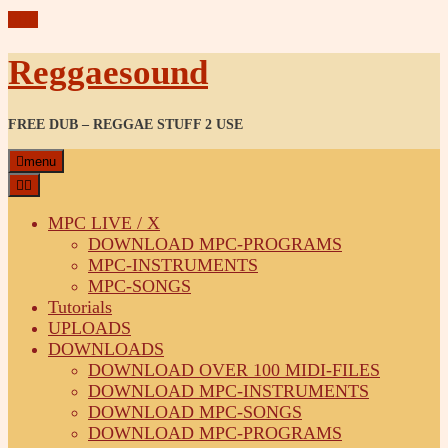
Reggaesound
FREE DUB – REGGAE STUFF 2 USE
menu
MPC LIVE / X
DOWNLOAD MPC-PROGRAMS
MPC-INSTRUMENTS
MPC-SONGS
Tutorials
UPLOADS
DOWNLOADS
DOWNLOAD OVER 100 MIDI-FILES
DOWNLOAD MPC-INSTRUMENTS
DOWNLOAD MPC-SONGS
DOWNLOAD MPC-PROGRAMS