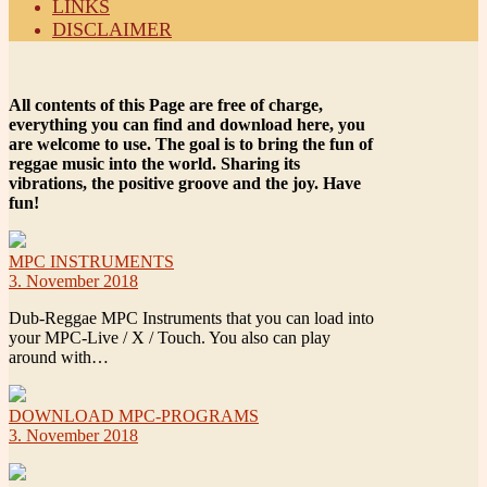
LINKS
DISCLAIMER
All contents of this Page are free of charge,
everything you can find and download here, you
are welcome to use. The goal is to bring the fun of
reggae music into the world. Sharing its
vibrations, the positive groove and the joy. Have
fun!
MPC INSTRUMENTS
3. November 2018
Dub-Reggae MPC Instruments that you can load into
your MPC-Live / X / Touch. You also can play
around with…
DOWNLOAD MPC-PROGRAMS
3. November 2018