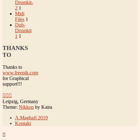
Drumkit-
2
1
Midi
Files
1
Dub-
Drumkit
1
1
THANKS
TO
Thanks to
www.freepik.com
for Graphical
support!!!
Leipzig, Germany
Theme:
Nikkon
by Kaira
A.Maghafi 2019
Kontakt