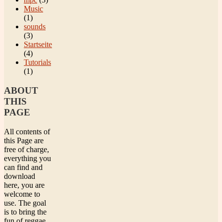
Music
(1)
sounds
(3)
Startseite
(4)
Tutorials
(1)
ABOUT
THIS
PAGE
All contents of
this Page are
free of charge,
everything you
can find and
download
here, you are
welcome to
use. The goal
is to bring the
fun of reggae