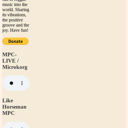
music into the
world. Sharing
its vibrations,
the positive
groove and the
joy. Have fun!
MPC-
LIVE /
Microkorg
Like
Horseman
MPC