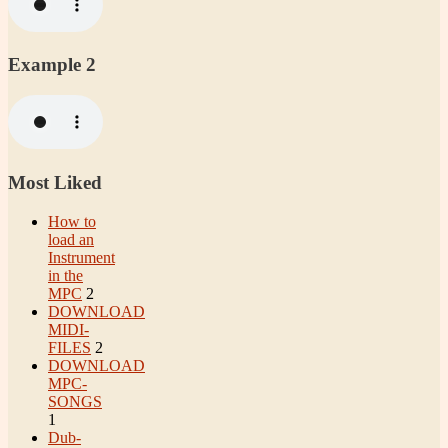
Example 2
Most Liked
How to
load an
Instrument
in the
MPC
2
DOWNLOAD
MIDI-
FILES
2
DOWNLOAD
MPC-
SONGS
1
Dub-