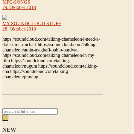
MPC-SONGS
29. Oktober 2018
MY SOUNDCLOUD STUFF
28. Oktober 2018
https://soundcloud.com/talking-chameleon/i-need-a-
dollar-mit-micha-f https://soundcloud.com/talking-
chameleon/amin-maghafi-pablo-bardyan
https://soundcloud.com/talking-chameleon/in-my-
film https://soundcloud.com/talking-
chameleon/nugum https://soundcloud.com/talking-
cha https://soundcloud.com/talking-
chameleon/praying
.
NEW