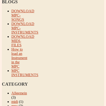
BLOGS
DOWNLOAD
MPC-
SONGS
DOWNLOAD
MPC-
INSTRUMENTS
DOWNLOAD
MIDI-
FILES
How to
load an
Instrument
in the
MPC
MPC
INSTRUMENTS
CATEGORY
Allgemein
(3)
midi
(1)
mpc
(3)